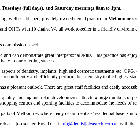
Tuesdays (full days), and Saturday mornings 8am to 1pm.
ing, well established, privately owned dental practice in
Melbourne’s s
s and OHTs with 10 chairs. We all work together in a friendly environmen
 is commission based.
d and can demonstrate great interpersonal skills. This practice has en
tively to our ongoing success.
aspects of dentistry, implants, high end cosmetic treatments etc. OPG, d
an confidently and efficiently perform their dentistry to the highest sta
s a pleasant outlook. There are great staff facilities and easily accessib
, quality housing and retail developments attracting huge numbers of p
, shopping centres and sporting facilities to accommodate the needs of re
parts of Melbourne, where many of our dentists’ residential base is in fac
rch as a job seeker. Email us at
info@dentistjobsearch.com.au
with the 