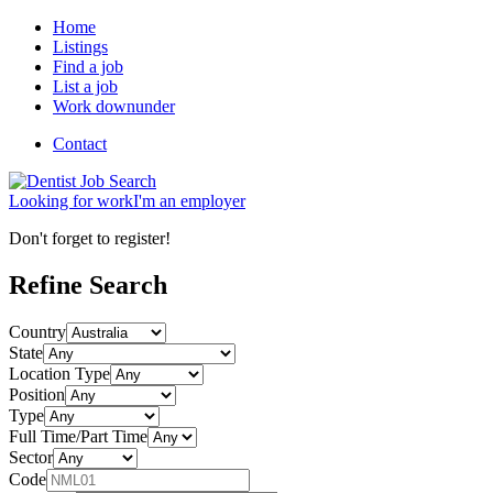
Home
Listings
Find a job
List a job
Work downunder
Contact
Looking for
work
I'm an
employer
Don't forget to register!
Refine Search
Country
State
Location Type
Position
Type
Full Time/Part Time
Sector
Code