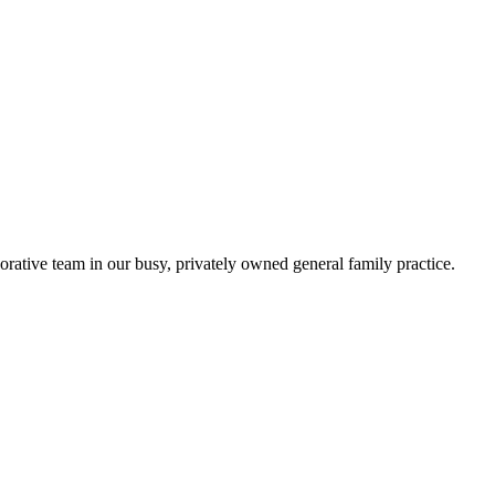
orative team in our busy, privately owned general family practice.