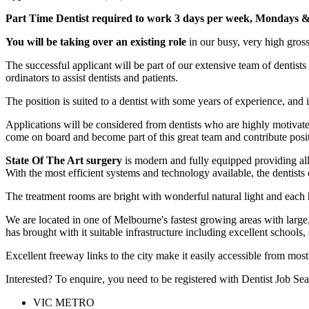
Part Time Dentist required to work 3 days per week,
Mondays & 
You will be taking over an existing role
in our busy, very high gross
The successful applicant will be part of our extensive team of dentist
ordinators to assist dentists and patients.
The position is suited to a dentist with some years of experience, and
Applications will be considered from dentists who are highly motivate
come on board and become part of this great team and contribute posi
State Of The Art surgery
is modern and fully equipped providing all 
With the most efficient systems and technology available, the dentists c
The treatment rooms are bright with wonderful natural light and each ha
We are located in one of Melbourne's fastest growing areas with large
has brought with it suitable infrastructure including excellent schools
Excellent freeway links to the city make it easily accessible from most 
Interested? To enquire, you need to be registered with Dentist Job Sea
VIC METRO