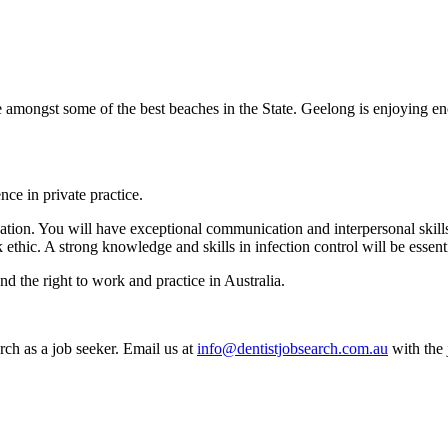
ve amongst some of the best beaches in the State. Geelong is enjoying e
nce in private practice.
tion. You will have exceptional communication and interpersonal skills wi
hic. A strong knowledge and skills in infection control will be essentia
d the right to work and practice in Australia.
rch as a job seeker. Email us at
info@dentistjobsearch.com.au
with the 