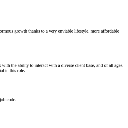
normous growth thanks to a very enviable lifestyle, more affordable
th the ability to interact with a diverse client base, and of all ages.
l in this role.
job code.