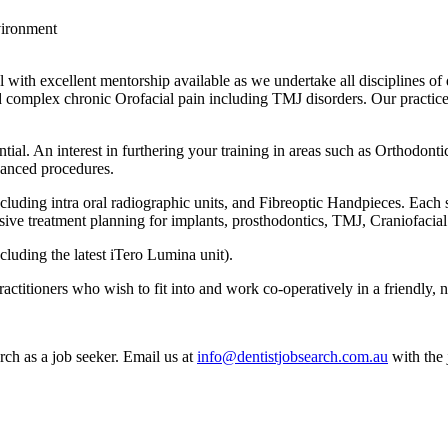
vironment
l with excellent mentorship available as we undertake all disciplines o
complex chronic Orofacial pain including TMJ disorders. Our practice pr
tial. An interest in furthering your training in areas such as Orthodon
vanced procedures.
luding intra oral radiographic units, and Fibreoptic Handpieces. Each 
nsive treatment planning for implants, prosthodontics, TMJ, Craniofaci
ncluding the latest iTero Lumina unit).
actitioners who wish to fit into and work co-operatively in a friendly,
rch as a job seeker. Email us at
info@dentistjobsearch.com.au
with the 