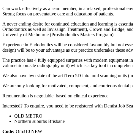
Can work effectively as a team member, in a relaxed, professional en
Strong focus on preventative care and education of patients.
A never ending desire for continued education and learning is essentia
Orthodontics as well as Invisalign Treatment), Crown and Bridge, and 
University of Melbourne (Prosthodontics Masters Program).
Experience in Endodontics will be considered favourably but not essen
design) will be to your advantage as our practice undertakes these ad
The practice has 4 fully equipped surgeries with modern equipment inc
volumetric on-site radiography unit) which is a key tool in comprehe
We also have two state of the art iTero 5D intra oral scanning units (i
We are only looking for motivated, competent, and courteous dental pr
Remuneration is negotiable, based on clinical experience.
Interested? To enquire, you need to be registered with Dentist Job Sea
QLD METRO
Northern suburbs Brisbane
Code:
Qm310
NEW