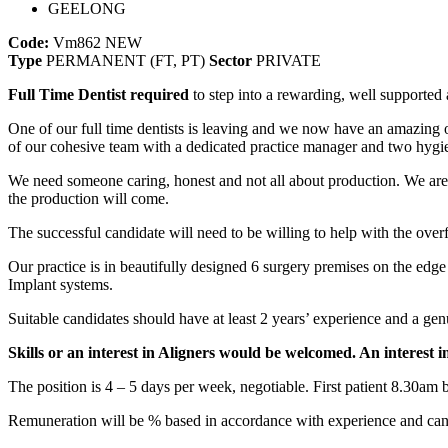
GEELONG
Code:
Vm862
NEW
Type
PERMANENT (FT, PT)
Sector
PRIVATE
Full Time Dentist required
to step into a rewarding, well supported 
One of our full time dentists is leaving and we now have an amazing o
of our cohesive team with a dedicated practice manager and two hygi
We need someone caring, honest and not all about production. We are lo
the production will come.
The successful candidate will need to be willing to help with the ov
Our practice is in beautifully designed 6 surgery premises on the 
Implant systems.
Suitable candidates should have at least 2 years’ experience and a gen
Skills or an interest in Aligners would be welcomed. An interest i
The position is 4 – 5 days per week, negotiable. First patient 8.30am but
Remuneration will be % based in accordance with experience and can 