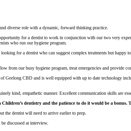
and diverse role with a dynamic, forward thinking practice.
pportunity for a dentist to work in conjunction with our two very exper
enists who run our hygiene program.
oking for a dentist who can suggest complex treatments but happy to wai
erflow from our busy hygiene program, treat emergencies and provide co
edge of Geelong CBD and is well equipped with up to date technology 
uinely kind, empathetic manner. Excellent communication skills are esse
n Children’s dentistry and the patience to do it would be a bonus. T
 the dentist will need to arrive earlier to prep.
be discussed at interview.