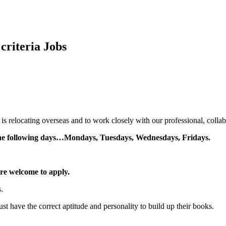
criteria
Jobs
s relocating overseas and to work closely with our professional, collab
 the following days…Mondays, Tuesdays, Wednesdays, Fridays.
re welcome to apply.
.
ust have the correct aptitude and personality to build up their books.