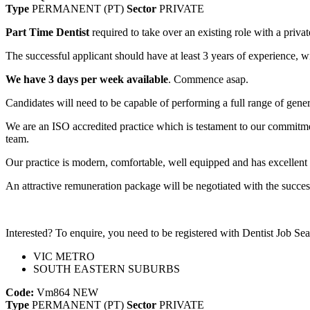
Type
PERMANENT (PT)
Sector
PRIVATE
Part Time Dentist
required to take over an existing role with a priva
The successful applicant should have at least 3 years of experience, 
We have 3 days per week available
. Commence asap.
Candidates will need to be capable of performing a full range of gener
We are an ISO accredited practice which is testament to our commitmen
team.
Our practice is modern, comfortable, well equipped and has excellent 
An attractive remuneration package will be negotiated with the succes
Interested? To enquire, you need to be registered with Dentist Job Sea
VIC METRO
SOUTH EASTERN SUBURBS
Code:
Vm864
NEW
Type
PERMANENT (PT)
Sector
PRIVATE