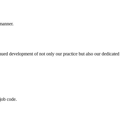
 manner.
nued development of not only our practice but also our dedicated
job code.