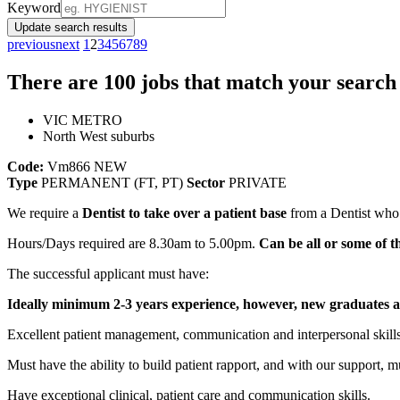
Keyword
Update search results
previous
next
1
2
3
4
5
6
7
8
9
There are
100
jobs that match your search 
VIC METRO
North West suburbs
Code:
Vm866
NEW
Type
PERMANENT (FT, PT)
Sector
PRIVATE
We require a
Dentist to take over a patient base
from a Dentist who i
Hours/Days required are 8.30am to 5.00pm.
Can be all or some of
The successful applicant must have:
Ideally minimum 2-3 years experience, however, new graduates a
Excellent patient management, communication and interpersonal skills
Must have the ability to build patient rapport, and with our support, m
Have exceptional clinical, patient care and communication skills.