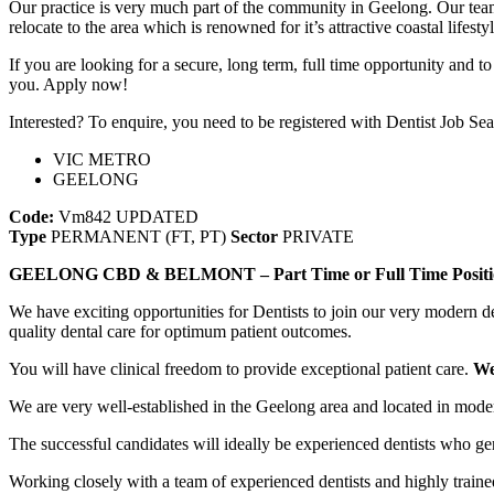
Our practice is very much part of the community in Geelong. Our team a
relocate to the area which is renowned for it’s attractive coastal lifes
If you are looking for a secure, long term, full time opportunity and
you. Apply now!
Interested? To enquire, you need to be registered with Dentist Job Sea
VIC METRO
GEELONG
Code:
Vm842
UPDATED
Type
PERMANENT (FT, PT)
Sector
PRIVATE
GEELONG CBD & BELMONT – Part Time or Full Time Positi
We have exciting opportunities for Dentists to join our very modern
quality dental care for optimum patient outcomes.
You will have clinical freedom to provide exceptional patient care.
We
We are very well-established in the Geelong area and located in mode
The successful candidates will ideally be experienced dentists who ge
Working closely with a team of experienced dentists and highly trained