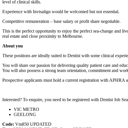
level of clinical skills.
Experience with Invisalign would be welcomed but not essential.
Competitive remuneration – base salary or profit share negotiable.
This is the perfect opportunity to enjoy the perfect sea-change and li
real estate and close proximity to Melbourne.
About you
These positions are ideally suited to Dentist with some clinical experie
You will share our passion for delivering quality patient care and educa
You will also possess a strong team orientation, commitment and work et
Prospective applicants must hold a current registration with APHRA an
Interested? To enquire, you need to be registered with Dentist Job Sea
VIC METRO
GEELONG
Code:
Vm850
UPDATED