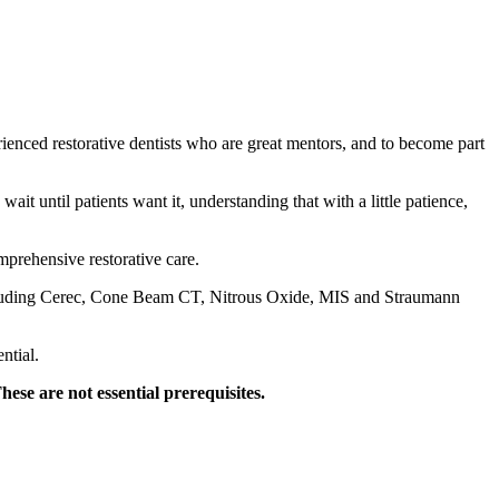
ienced restorative dentists who are great mentors, and to become part
t until patients want it, understanding that with a little patience,
mprehensive restorative care.
including Cerec, Cone Beam CT, Nitrous Oxide, MIS and Straumann
ntial.
hese are not essential prerequisites.