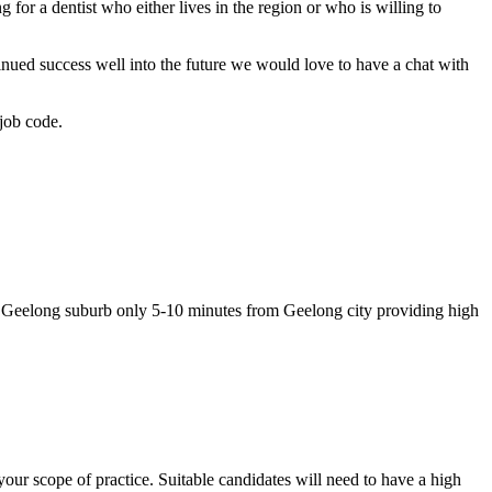
for a dentist who either lives in the region or who is willing to
inued success well into the future we would love to have a chat with
job code.
ar Geelong suburb only 5-10 minutes from Geelong city providing high
your scope of practice. Suitable candidates will need to have a high