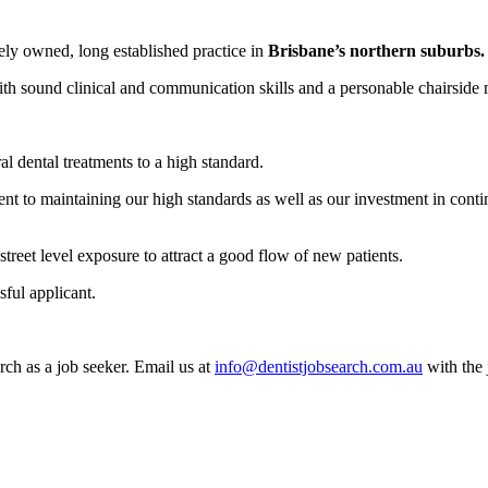
tely owned, long established practice in
Brisbane’s northern suburbs.
with sound clinical and communication skills and a personable chairside
al dental treatments to a high standard.
t to maintaining our high standards as well as our investment in conti
street level exposure to attract a good flow of new patients.
sful applicant.
rch as a job seeker. Email us at
info@dentistjobsearch.com.au
with the 