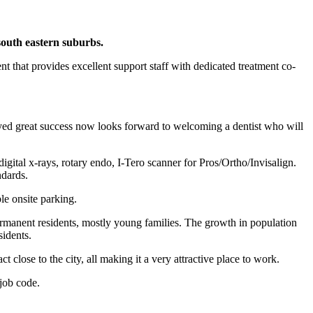
outh eastern suburbs.
t that provides excellent support staff with dedicated treatment co-
joyed great success now looks forward to welcoming a dentist who will
igital x-rays, rotary endo, I-Tero scanner for Pros/Ortho/Invisalign.
ndards.
le onsite parking.
ermanent residents, mostly young families. The growth in population
sidents.
t close to the city, all making it a very attractive place to work.
job code.