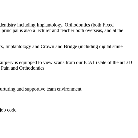
f dentistry including Implantology, Orthodontics (both Fixed
incipal is also a lecturer and teacher both overseas, and at the
tics, Implantology and Crown and Bridge (including digital smile
surgery is equipped to view scans from our ICAT (state of the art 3D
al Pain and Orthodontics.
 nurturing and supportive team environment.
job code.