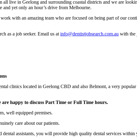
ll live in Geelong and surrounding coastal districts and we are looking 
tyle and yet only an hour’s drive from Melbourne.
 to work with an amazing team who are focused on being part of our cont
rch as a job seeker. Email us at
info@dentistjobsearch.com.au
with the 
ons
 dental clinics located in Geelong CBD and also Belmont, a very popul
 are happy to discuss Part Time or Full Time hours.
rn, well equipped premises.
nuinely care about our patients.
 dental assistants, you will provide high quality dental services within 